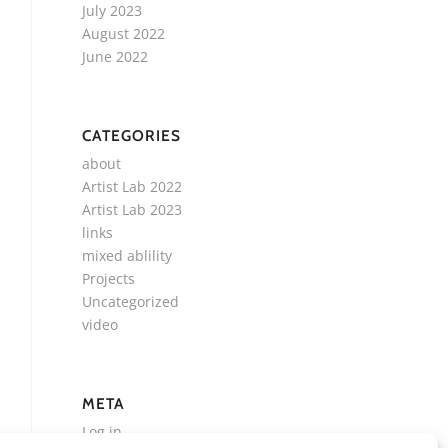
July 2023
August 2022
June 2022
CATEGORIES
about
Artist Lab 2022
Artist Lab 2023
links
mixed ablility
Projects
Uncategorized
video
META
Log in