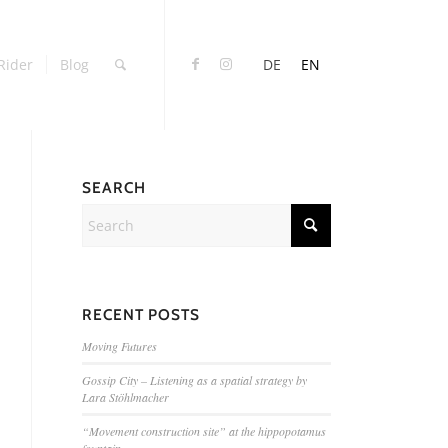
Rider
Blog
DE
EN
SEARCH
RECENT POSTS
Moving Futures
Gossip City – Listening as a spatial strategy by
Lara Stöhlmacher
“Movement construction site” at the hippopotamus