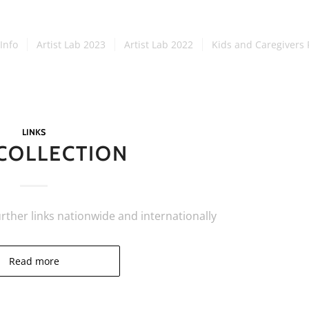
Info
Artist Lab 2023
Artist Lab 2022
Kids and Caregivers 
LINKS
 COLLECTION
urther links nationwide and internationally
Read more