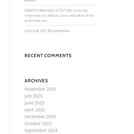
fountain
PARENT-FRIENDLY CULTURE: a one-day
symposium on children, carers and others in the
performing arts
Artist Lab 2023 Documentation
RECENT COMMENTS
ARCHIVES
November 2025
July 2025
June 2025
April 2025
December 2023
October 2023
September 2023