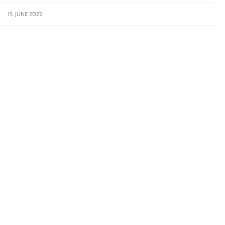
15. JUNE 2022