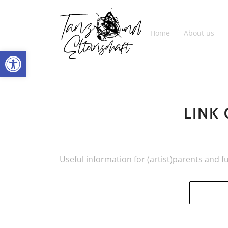
Home
About us
Open toolbar
LINK
Useful information for (artist)parents and f