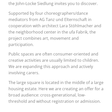
the John-Locke Siedlung invites you to discover.
Supported by four choreographers/dance
mediators from AG Tanz und Elternschaft in
cooperation with architect Lara Stöhlmacher and
the neighborhood center in the ufa Fabrik, the
project combines art, movement and
participation.
Public spaces are often consumer-oriented and
creative activities are usually limited to children.
We are expanding this approach and actively
involving carers.
The large square is located in the middle of a large
housing estate. Here we are creating an offer for a
broad audience: cross-generational, low-
threshold and without registration or admission.