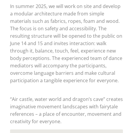
In summer 2025, we will work on site and develop
a modular architecture made from simple
materials such as fabrics, ropes, foam and wood.
The focus is on safety and accessibility. The
resulting structure will be opened to the public on
June 14 and 15 and invites interaction: walk
through it, balance, touch, feel, experience new
body perceptions. The experienced team of dance
mediators will accompany the participants,
overcome language barriers and make cultural
participation a tangible experience for everyone.
“Air castle, water world and dragon’s cave” creates
imaginative movement landscapes with fairytale
references – a place of encounter, movement and
creativity for everyone.