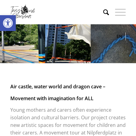
Open toolbar
DE
EN
Air castle, water world and dragon cave –
Movement with imagination for ALL
Young mothers and carers often experience
isolation and cultural barriers. Our project creates
new artistic spaces for movement for children and
their carers. A movement tour at Nilpferdplatz in