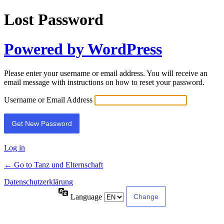
Lost Password
Powered by WordPress
Please enter your username or email address. You will receive an
email message with instructions on how to reset your password.
Username or Email Address
Log in
← Go to Tanz und Elternschaft
Datenschutzerklärung
Language